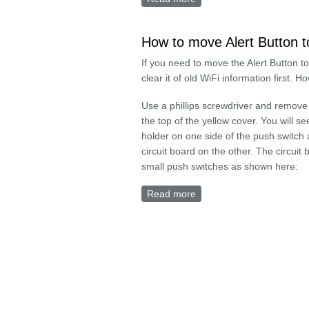
How to move Alert Button t
If you need to move the Alert Button t
clear it of old WiFi information first. H
Use a phillips screwdriver and remove
the top of the yellow cover. You will se
holder on one side of the push switch
circuit board on the other. The circuit
small push switches as shown here:
Read more
about How to move Alert 