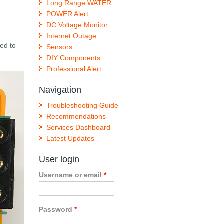
Long Range WATER
POWER Alert
DC Voltage Monitor
Internet Outage
eed to
Sensors
DIY Components
Professional Alert
Navigation
Troubleshooting Guide
Recommendations
Services Dashboard
Latest Updates
User login
Username or email
*
Password
*