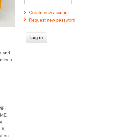
Create new account
Request new password
ls and
ations.
iFi
LLME
ce
it,
utton