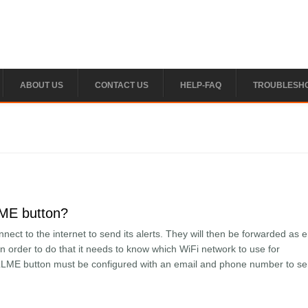
ABOUT US
CONTACT US
HELP-FAQ
TROUBLESH
LME button?
ct to the internet to send its alerts. They will then be forwarded as 
 order to do that it needs to know which WiFi network to use for
LLME button must be configured with an email and phone number to s
the CALLME button?