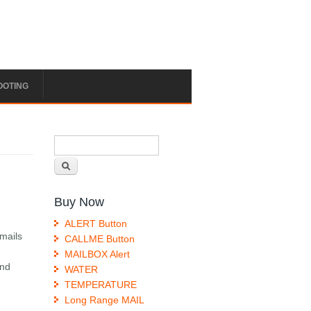
OOTING
Search form
Search
Buy Now
ALERT Button
emails
CALLME Button
MAILBOX Alert
end
WATER
TEMPERATURE
Long Range MAIL