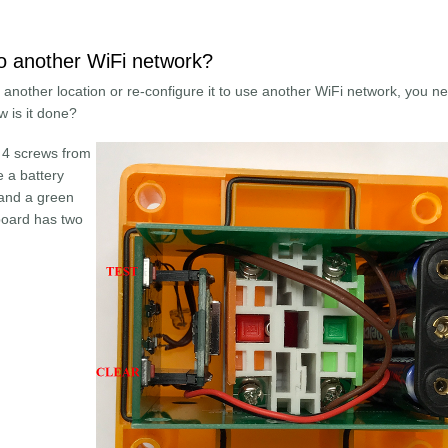
o another WiFi network?
o another location or re-configure it to use another WiFi network, you n
ow is it done?
 4 screws from
e a battery
 and a green
 board has two
Button to another WiFi network?