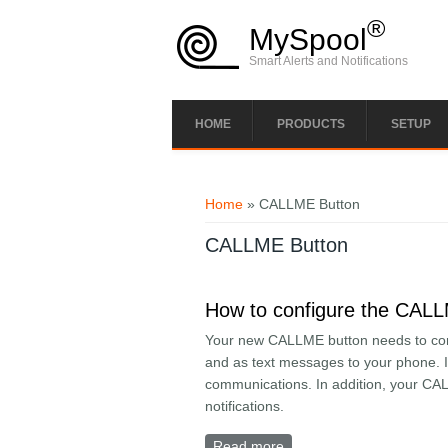
Skip to main content
®
MySpool
Smart Alerts and Notifications
HOME
PRODUCTS
SETUP
You are here
Home
» CALLME Button
CALLME Button
How to configure the CAL
Your new CALLME button needs to conne
and as text messages to your phone. In
communications. In addition, your CA
notifications.
Read more
about How to configure 