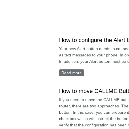
How to configure the Alert 
Your new Alert button needs to connect
as text messages to your phone. In or
In addition, your Alert button must be
Read more
about How to configure th
How to move CALLME Butto
If you need to move the CALLME button
router, there are two approaches. Th
button. In this case, you can prepare 
checkbox which will instruct the button 
verify that the configuration has been 