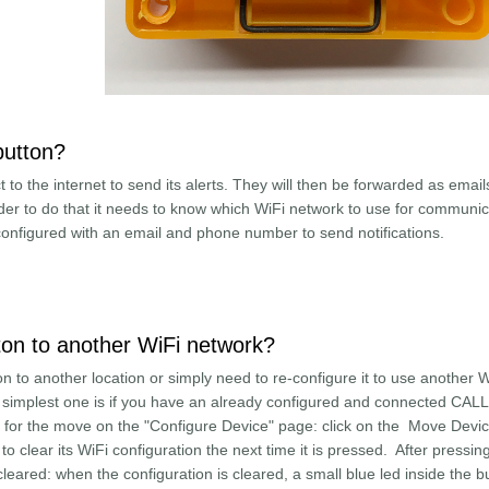
button?
 to the internet to send its alerts. They will then be forwarded as emai
der to do that it needs to know which WiFi network to use for communic
 configured with an email and phone number to send notifications.
e Alert button?
n to another WiFi network?
 to another location or simply need to re-configure it to use another W
e simplest one is if you have an already configured and connected CA
it for the move on the "Configure Device" page: click on the Move Devi
to clear its WiFi configuration the next time it is pressed. After pressing 
cleared: when the configuration is cleared, a small blue led inside the b