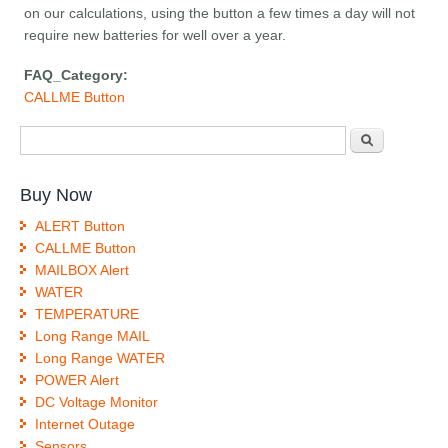
on our calculations, using the button a few times a day will not
require new batteries for well over a year.
FAQ_Category:
CALLME Button
Search form
Search
Buy Now
ALERT Button
CALLME Button
MAILBOX Alert
WATER
TEMPERATURE
Long Range MAIL
Long Range WATER
POWER Alert
DC Voltage Monitor
Internet Outage
Sensors