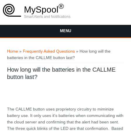
Skip to main content
®
MySpool
Smart Alerts and Notifications
MENU
You are here
Home
»
Frequently Asked Questions
» How long will the
batteries in the CALLME button last?
How long will the batteries in the CALLME
button last?
The CALLME button uses proprietory circuitry to miminize
battery use. It only uses it's batteries when communicating with
the cloud server and confirming that the alert had been sent.
The three quick blinks of the LED are that confirmation. Based