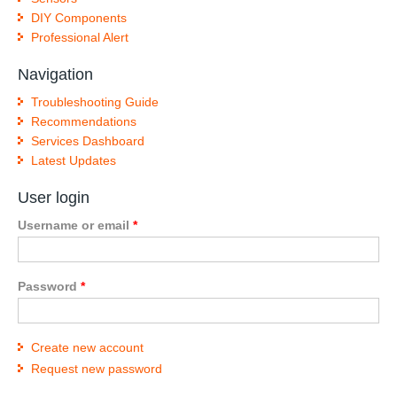
DIY Components
Professional Alert
Navigation
Troubleshooting Guide
Recommendations
Services Dashboard
Latest Updates
User login
Username or email
*
Password
*
Create new account
Request new password