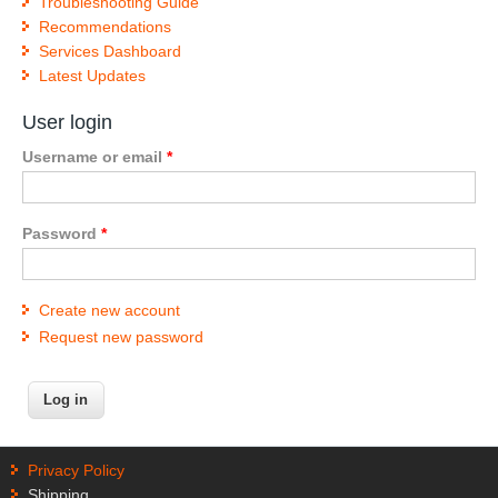
Troubleshooting Guide
Recommendations
Services Dashboard
Latest Updates
User login
Username or email
*
Password
*
Create new account
Request new password
Privacy Policy
Shipping