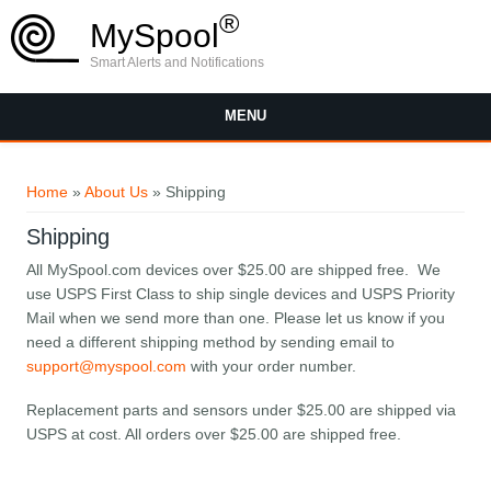
Skip to main content
®
MySpool
Smart Alerts and Notifications
MENU
You are here
Home
»
About Us
» Shipping
Shipping
All MySpool.com devices over $25.00 are shipped free. We
use USPS First Class to ship single devices and USPS Priority
Mail when we send more than one. Please let us know if you
need a different shipping method by sending email to
support@myspool.com
with your order number.
Replacement parts and sensors under $25.00 are shipped via
USPS at cost. All orders over $25.00 are shipped free.