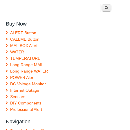
Search form
Search
Buy Now
ALERT Button
CALLME Button
MAILBOX Alert
WATER
TEMPERATURE
Long Range MAIL
Long Range WATER
POWER Alert
DC Voltage Monitor
Internet Outage
Sensors
DIY Components
Professional Alert
Navigation