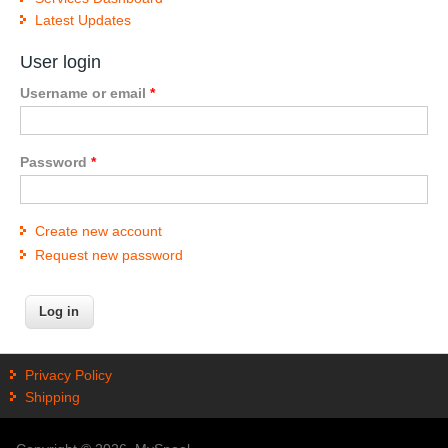
Latest Updates
User login
Username or email
*
Password
*
Create new account
Request new password
Privacy Policy
Shipping