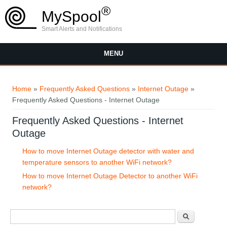
Skip to main content
®
MySpool
Smart Alerts and Notifications
MENU
You are here
Home
»
Frequently Asked Questions
»
Internet Outage
»
Frequently Asked Questions - Internet Outage
Frequently Asked Questions - Internet
Outage
How to move Internet Outage detector with water and
temperature sensors to another WiFi network?
How to move Internet Outage Detector to another WiFi
network?
Search form
Search