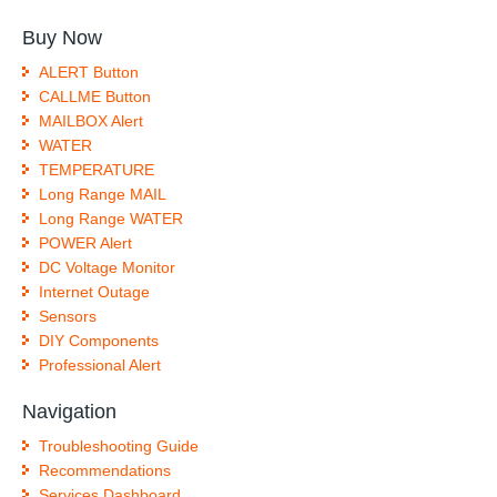
Buy Now
ALERT Button
CALLME Button
MAILBOX Alert
WATER
TEMPERATURE
Long Range MAIL
Long Range WATER
POWER Alert
DC Voltage Monitor
Internet Outage
Sensors
DIY Components
Professional Alert
Navigation
Troubleshooting Guide
Recommendations
Services Dashboard