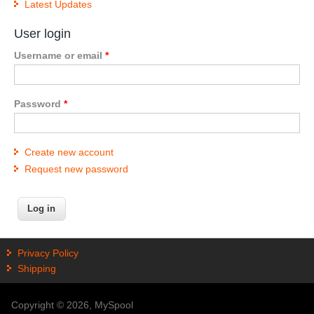
Latest Updates
User login
Username or email
*
Password
*
Create new account
Request new password
Privacy Policy
Shipping
Copyright © 2026, MySpool