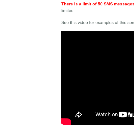
There is a limit of 50 SMS message
limited.
See this video for examples of this sen