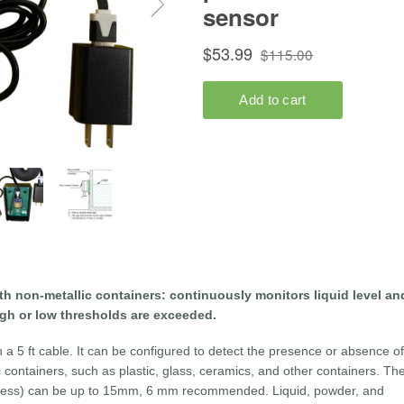
th non-metallic containers: continuously monitors liquid level an
igh or low thresholds are exceeded.
a 5 ft cable. It can be configured to detect the presence or absence of
c containers, such as plastic, glass, ceramics, and other containers. Th
ckness) can be up to 15mm, 6 mm recommended. Liquid, powder, and