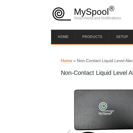
Skip to main content
®
MySpool
Smart Alerts and Notifications
HOME
PRODUCTS
SETUP
You are here
Home
» Non-Contact Liquid Level Aler
Non-Contact Liquid Level Al