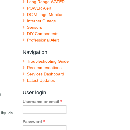
Long Range WATER
POWER Alert
DC Voltage Monitor
Internet Outage
Sensors
DIY Components
Professional Alert
Navigation
Troubleshooting Guide
Recommendations
Services Dashboard
Latest Updates
User login
d
Username or email
*
 liquids
e
Password
*