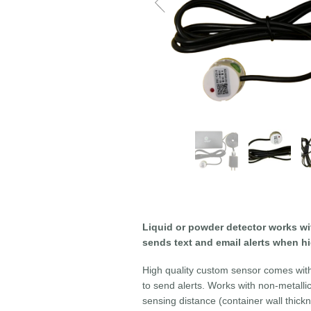
Liquid or powder detector works wi
sends text and email alerts when h
High quality custom sensor comes with 
to send alerts. Works with non-metalli
sensing distance (container wall thi