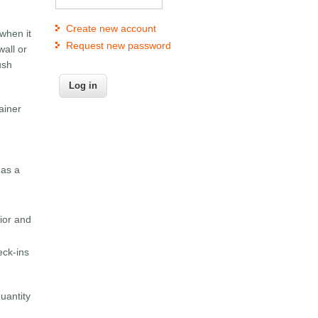
Create new account
 when it
Request new password
wall or
ush
ainer
 as a
vior and
eck-ins
uantity