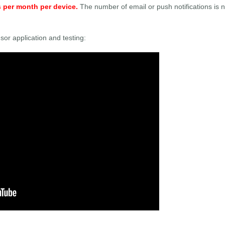
s per month per device.
The number of email or push notifications is n
sor application and testing: