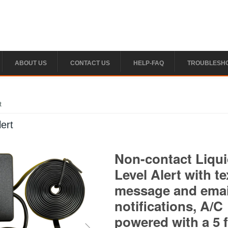
ABOUT US
CONTACT US
HELP-FAQ
TROUBLESH
t
ert