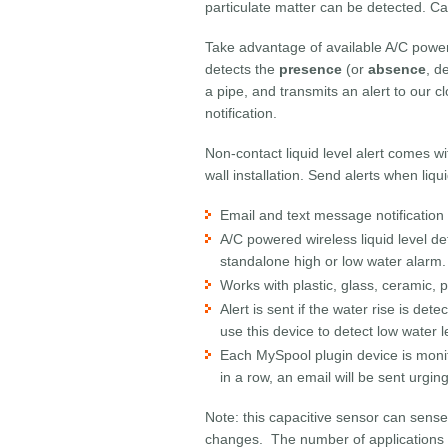
particulate matter can be detected. Ca
Take advantage of available A/C power 
detects the
presence
(or
absence
, d
a pipe, and transmits an alert to our c
notification.
Non-contact liquid level alert comes wi
wall installation. Send alerts when liqu
Email and text message notification 
A/C powered wireless liquid level de
standalone high or low water alarm.
Works with plastic, glass, ceramic, 
Alert is sent if the water rise is d
use this device to detect low water 
Each MySpool plugin device is monito
in a row, an email will be sent urgin
Note: this capacitive sensor can sense
changes. The number of applications fo