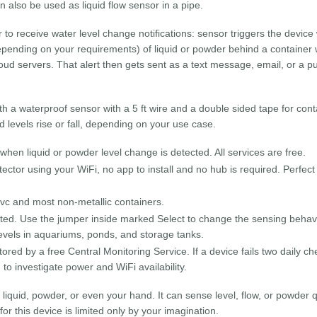
n also be used as liquid flow sensor in a pipe.
to receive water level change notifications: sensor triggers the device
epending on your requirements) of liquid or powder behind a container 
loud servers. That alert then gets sent as a text message, email, or a p
th a waterproof sensor with a 5 ft wire and a double sided tape for cont
id levels rise or fall, depending on your use case.
when liquid or powder level change is detected. All services are free.
tector using your WiFi, no app to install and no hub is required. Perfect
pvc and most non-metallic containers.
etected. Use the jumper inside marked Select to change the sensing beha
levels in aquariums, ponds, and storage tanks.
red by a free Central Monitoring Service. If a device fails two daily ch
g to investigate power and WiFi availability.
 liquid, powder, or even your hand. It can sense level, flow, or powder q
r this device is limited only by your imagination.