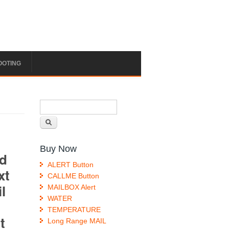
OOTING
Search form
Search
Buy Now
ALERT Button
CALLME Button
MAILBOX Alert
WATER
TEMPERATURE
Long Range MAIL