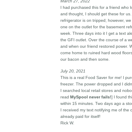
March 27, 2022
I had purchased this for a friend who 
and thought, I should get these for us.
refrigerator is on tripped; however, w
one on the outlet for the basement ref
week. Three days into it I get a text a
the GFI outlet. Over the course of a w
and when our friend restored power. W
come home to ruined hard wood floors 
our bacon and then some.
July 20, 2021
This is a real Food Saver for me! I p
freezer. The power dropped and I didn't
I searched local retail stores and nobo
read
MySpool never fails!
]
I found th
within 15 minutes. Two days ago a st
I received my text notifying me of the 
already paid for itself!
Rick W.