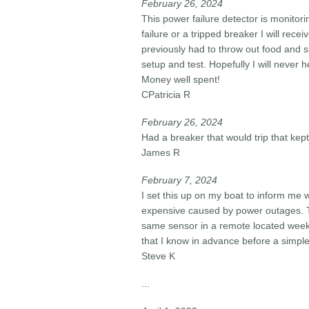
February 26, 2024​
This power failure detector is monitor
failure or a tripped breaker I will rece
previously had to throw out food and s
setup and test. Hopefully I will never h
Money well spent!
CPatricia R
February 26, 2024​
Had a breaker that would trip that kep
James R
February 7, 2024​
I set this up on my boat to inform me
expensive caused by power outages. T
same sensor in a remote located weeke
that I know in advance before a simpl
Steve K
...