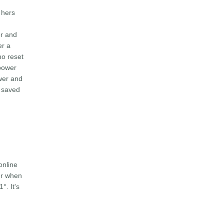
 hers
or and
er a
ho reset
 power
ower and
y saved
online
er when
°. It's