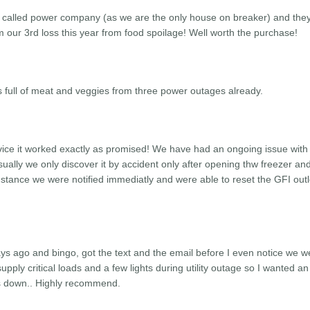
 called power company (as we are the only house on breaker) and the
 our 3rd loss this year from food spoilage! Well worth the purchase!
 full of meat and veggies from three power outages already.
evice it worked exactly as promised! We have had an ongoing issue with
Usually we only discover it by accident only after opening thw freezer an
 instance we were notified immediatly and were able to reset the GFI outl
ys ago and bingo, got the text and the email before I even notice we w
upply critical loads and a few lights during utility outage so I wanted an
was down.. Highly recommend.