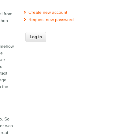
Create new account
al from
Request new password
 then
 somehow
he
wer
le
text
sage
n the
p. So
wer was
great