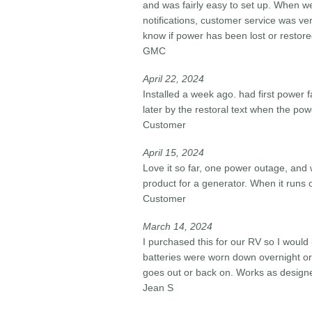
and was fairly easy to set up. When w
notifications, customer service was ve
know if power has been lost or restore
GMC
April 22, 2024​
Installed a week ago. had first power
later by the restoral text when the p
Customer
April 15, 2024​
Love it so far, one power outage, and w
product for a generator. When it runs o
Customer
March 14, 2024​
I purchased this for our RV so I woul
batteries were worn down overnight or
goes out or back on. Works as design
Jean S