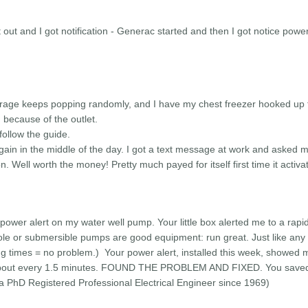
t out and I got notification - Generac started and then I got notice pow
rage keeps popping randomly, and I have my chest freezer hooked up t
 because of the outlet.
 follow the guide.
gain in the middle of the day. I got a text message at work and asked 
. Well worth the money! Pretty much payed for itself first time it activa
 power alert on my water well pump. Your little box alerted me to a rapi
e or submersible pumps are good equipment: run great. Just like any e
ing times = no problem.) Your power alert, installed this week, showed 
 about every 1.5 minutes. FOUND THE PROBLEM AND FIXED. You save
 a PhD Registered Professional Electrical Engineer since 1969)