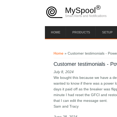
Skip to main content
®
MySpool
Smart Alerts and Notifications
HOME
PRODUCTS
SETUP
You are here
Home
» Customer testimonials - Power
Customer testimonials - Pow
July 8, 2024
We bought this because we have a deep
wanted to know if there was a power lo
days it paid off as the breaker was fli
minute I had reset the GFCI and restore
that I can edit the message sent.
Sam and Tracy
June 28, 2024​