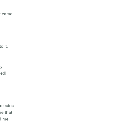
er came
o it.
my
ted!
d
lectric
me that
d me