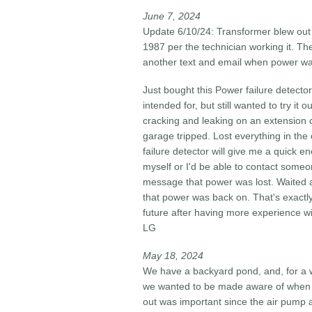
June 7, 2024​
Update 6/10/24: Transformer blew out 
1987 per the technician working it. T
another text and email when power was re
Just bought this Power failure detector 
intended for, but still wanted to try 
cracking and leaking on an extension c
garage tripped. Lost everything in the
failure detector will give me a quick e
myself or I'd be able to contact someon
message that power was lost. Waited a
that power was back on. That's exactly 
future after having more experience wit
LG
May 18, 2024​
We have a backyard pond, and, for a w
we wanted to be made aware of when t
out was important since the air pump a