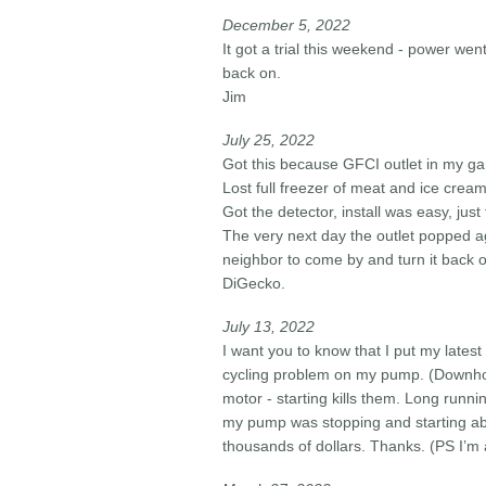
December 5, 2022
It got a trial this weekend - power wen
back on.
Jim
July 25, 2022
Got this because GFCI outlet in my ga
Lost full freezer of meat and ice cream
Got the detector, install was easy, just
The very next day the outlet popped a
neighbor to come by and turn it back on
DiGecko.
July 13, 2022
I want you to know that I put my latest
cycling problem on my pump. (Downhol
motor - starting kills them. Long runn
my pump was stopping and starting
thousands of dollars. Thanks. (PS I’m