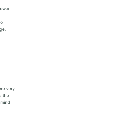
power
to
age.
ere very
e the
f mind