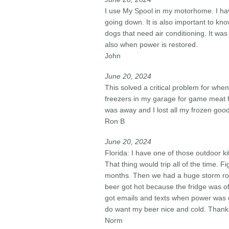
I use My Spool in my motorhome. I have
going down. It is also important to kn
dogs that need air conditioning. It wa
also when power is restored.
John
June 20, 2024​
This solved a critical problem for wh
freezers in my garage for game meat f
was away and I lost all my frozen goo
Ron B
June 20, 2024​
Florida: I have one of those outdoor ki
That thing would trip all of the time. F
months. Then we had a huge storm roll
beer got hot because the fridge was o
got emails and texts when power was of
do want my beer nice and cold. Thanks 
Norm