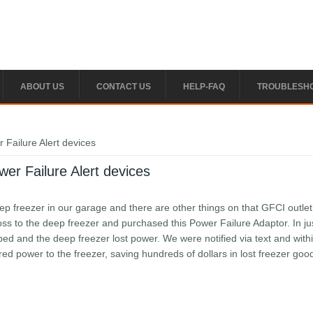
ABOUT US
CONTACT US
HELP-FAQ
TROUBLESH
 Failure Alert devices
er Failure Alert devices
 freezer in our garage and there are other things on that GFCI outle
ss to the deep freezer and purchased this Power Failure Adaptor. In ju
pped and the deep freezer lost power. We were notified via text and with
d power to the freezer, saving hundreds of dollars in lost freezer goods