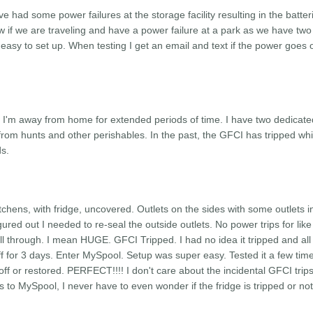
 had some power failures at the storage facility resulting in the batter
ow if we are traveling and have a power failure at a park as we have two
s easy to set up. When testing I get an email and text if the power goes 
en I'm away from home for extended periods of time. I have two dedicat
rom hunts and other perishables. In the past, the GFCI has tripped whi
ds.
tchens, with fridge, uncovered. Outlets on the sides with some outlets i
igured out I needed to re-seal the outside outlets. No power trips for like
 through. I mean HUGE. GFCI Tripped. I had no idea it tripped and all
ff for 3 days. Enter MySpool. Setup was super easy. Tested it a few tim
f or restored. PERFECT!!!! I don't care about the incidental GFCI trips,
to MySpool, I never have to even wonder if the fridge is tripped or not