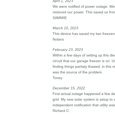
April 1, 2023
We were notified of power outage. We
restored our power. This saved us from
SAMMIE
March 10, 2023
This device has saved my two freezers
Nolans
February 23, 2023
Within a few days of setting up this d
circuit that our garage freezer is on. 
finding things partialy thawed. in this
was the source of the problem.
Toney
December 15, 2022
First actual outage happened a few da
grid. My new solar system is setup to s
independent notification that utility 
Richard C.