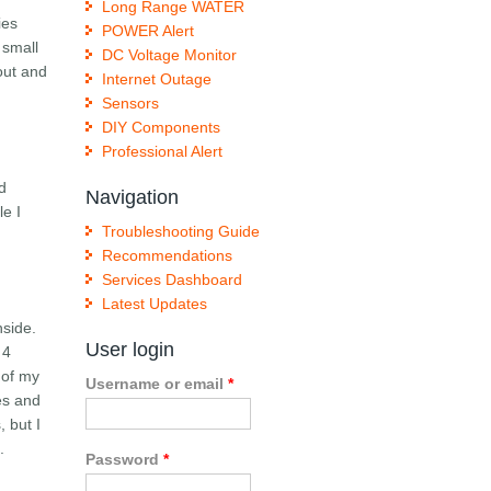
Long Range WATER
ies
POWER Alert
 small
DC Voltage Monitor
out and
Internet Outage
Sensors
DIY Components
Professional Alert
ed
Navigation
le I
Troubleshooting Guide
Recommendations
Services Dashboard
Latest Updates
nside.
User login
 4
 of my
Username or email
*
es and
 but I
.
Password
*