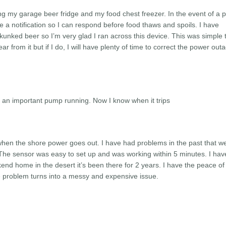
ing my garage beer fridge and my food chest freezer. In the event of a 
ive a notification so I can respond before food thaws and spoils. I have
kunked beer so I’m very glad I ran across this device. This was simple 
ear from it but if I do, I will have plenty of time to correct the power out
t an important pump running. Now I know when it trips
 when the shore power goes out. I have had problems in the past that w
he sensor was easy to set up and was working within 5 minutes. I hav
nd home in the desert it’s been there for 2 years. I have the peace o
e problem turns into a messy and expensive issue.