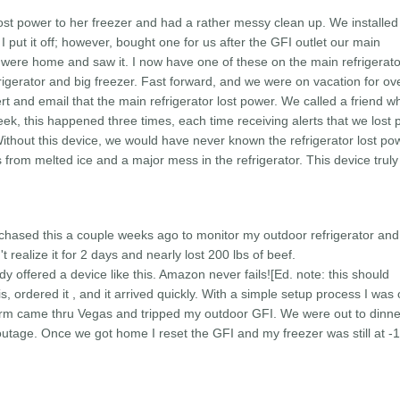
lost power to her freezer and had a rather messy clean up. We installed
 I put it off; however, bought one for us after the GFI outlet our main
e were home and saw it. I now have one of these on the main refrigerat
rigerator and big freezer. Fast forward, and we were on vacation for ov
lert and email that the main refrigerator lost power. We called a friend w
eek, this happened three times, each time receiving alerts that we lost
ithout this device, we would have never known the refrigerator lost p
from melted ice and a major mess in the refrigerator. This device trul
urchased this a couple weeks ago to monitor my outdoor refrigerator and
 realize it for 2 days and nearly lost 200 lbs of beef.
dy offered a device like this. Amazon never fails!
[Ed. note: this should
is, ordered it , and it arrived quickly. With a simple setup process I was 
orm came thru Vegas and tripped my outdoor GFI. We were out to dinn
outage. Once we got home I reset the GFI and my freezer was still at -11