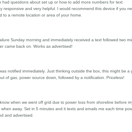
e had questions about set up or how to add more numbers for text
ry responsive and very helpful. I would recommend this device if you n
d to a remote location or area of your home.
 failure Sunday morning and immediately received a text followed two m
ower came back on. Works as advertised!
as notified immediately. Just thinking outside the box, this might be a 
ut of gas, power source down, followed by a notification. Priceless!
d know when we went off grid due to power loss from shoreline before m
 when away. Set in 5 minutes and it texts and emails me each time po
ed and advertised.