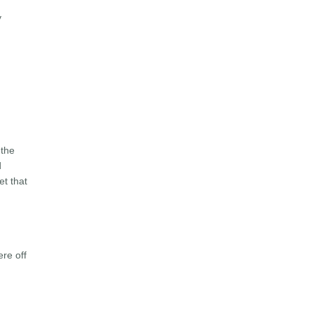
y
 the
d
et that
ere off