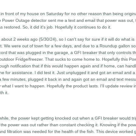
in front of my house on Saturday for no other reason than being origin
he Power Outage detector sent me a text and email that power was out,
stored. So, it did it's job. Hopefully it continues to do it.
about 2 weeks ago (5/30/24), so I can't say for sure if it will do what is
it out. We were out of town for a few days, and due to a Roundup gallon
ord that was plugged in the garage, a GFI breaker that only controls t
 outdoor Fridge/freezer. That sucks to come home to. Hopefully this Po
nough notification that if this would happen again and if home, can hand
e for assistance. I did test it. Just unplugged it and got an email and a 
 few minutes, plugged it back in and again got an email and text mes
what I want to happen. Hopefully the product lasts. I'll update review i
h it.
hile, the power kept getting knocked out when a GFI breaker would tri
he power was out rather than constant checking it. Knowing if the po
nd filtration was needed for the health of the fish. This device worked 