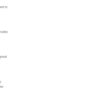
eed to
inutes
great
y
wer