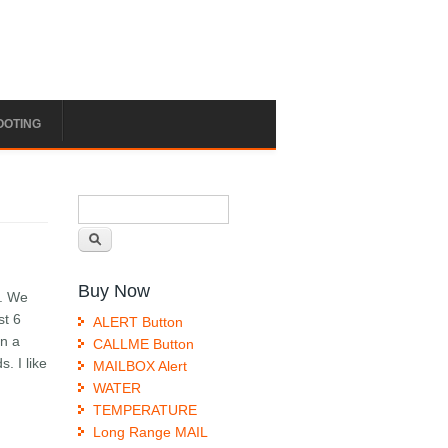
OOTING
Search form
Search
Buy Now
t. We
st 6
ALERT Button
in a
CALLME Button
. I like
MAILBOX Alert
WATER
TEMPERATURE
Long Range MAIL